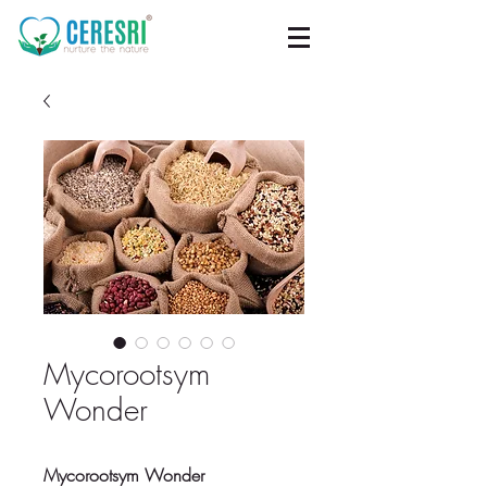
Mycorootsym
Wonder
Mycorootsym Wonder