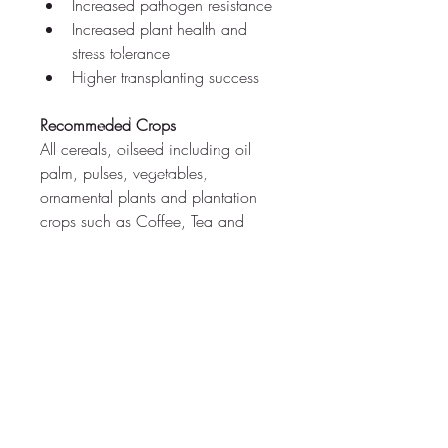
Increased pathogen resistance
Increased plant health and 
stress tolerance
Higher transplanting success
Recommeded Crops
All cereals, oilseed including oil 
palm, pulses, vegetables, 
ornamental plants and plantation 
crops such as Coffee, Tea and 
Rubber.
PRODUCT INFORMATION
Quality Standards
2000 infective porpagules/ g of the 
product
Dosage:
 100g/acre
CALL US