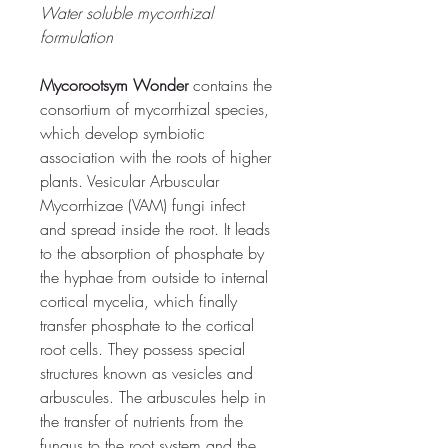
Water soluble mycorrhizal 
formulation
Mycorootsym Wonder
 contains the 
consortium of mycorrhizal species, 
which develop symbiotic 
association with the roots of higher 
plants.
 Vesicular Arbuscular 
Mycorrhizae (VAM) fungi infect 
and spread inside the root. 
It leads 
to the absorption of phosphate by 
the hyphae from outside to internal 
cortical mycelia, which finally 
transfer phosphate to the cortical 
root cells. 
They possess special 
structures known as vesicles and 
arbuscules. The arbuscules help in 
the transfer of nutrients from the 
fungus to the root system and the 