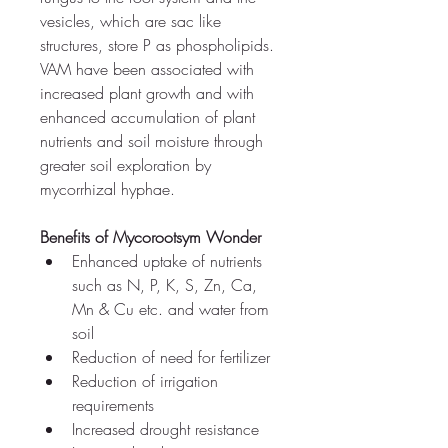
vesicles, which are sac like 
structures, store P as phospholipids. 
VAM have been associated with 
increased plant growth and with 
enhanced accumulation of plant 
nutrients and soil moisture through 
greater soil exploration by 
mycorrhizal hyphae.
Benefits of Mycorootsym Wonder
Enhanced uptake of nutrients 
such as 
N, P, K, S, Zn, Ca, 
Mn & Cu etc. 
and water from 
soil
Reduction of need for fertilizer
Reduction of irrigation 
requirements
Increased drought resistance