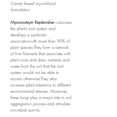
Carrier based mycorrhizal 
formulation
Mycorootsym Replenisher
colonizes 
the plant’s root system and 
develops a symbiotic 
association
with more than 90% of 
plant species.They form a network 
of fine filaments that associate with 
plant roots and draw nutrients and 
water from the soil that the root 
system would not be able to 
access otherwise.
They also 
increase plant tolerance to different 
environmental stresses. Moreover, 
these fungi play a major role in soil 
aggregation process and stimulate 
microbial activity. 