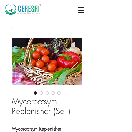
Mycorootsym
Replenisher (Soil)
Mycorootsym Replenisher