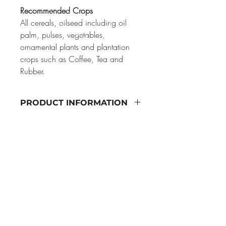
Recommended Crops
All cereals, oilseed including oil 
palm, pulses, vegetables, 
ornamental plants and plantation 
crops such as Coffee, Tea and 
Rubber.
PRODUCT INFORMATION
Quality Standards
Glomus
 spp. 100 infective 
porpagules / g of the product
CALL US
Dose:
 2 KG/acre
+65 8776 6646
+65 9666 6663
Shelf Life:
Two Years
+65 9127 6644
+65 9006 4422
Packing Quantity:
 500g, 1 KG and 
+65 96682426
4 KG