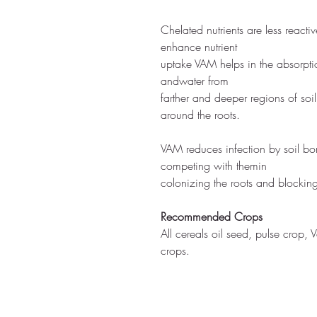
Chelated nutrients are less reacti
enhance nutrient
uptake VAM helps in the absorptio
andwater from
farther and deeper regions of soi
around the roots.
VAM reduces infection by soil b
competing with themin
colonizing the roots and blocking 
Recommended Crops
All cereals oil seed, pulse crop,
crops.