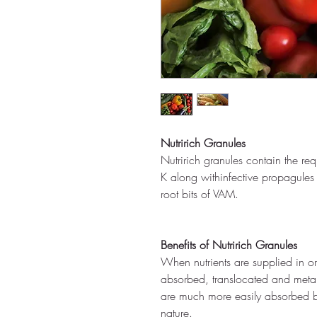
Nutririch Granules
Nutririch granules contain the re
K along withinfective propagules
root bits of VAM.
Benefits of Nutririch Granules
When nutrients are supplied in or
absorbed, translocated and metab
are much more easily absorbed by
nature.