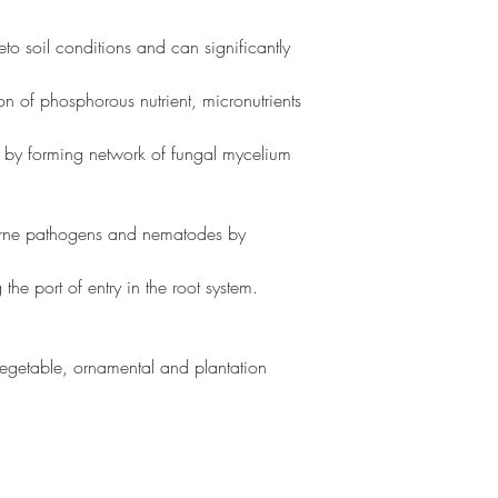
veto soil conditions and can significantly 
n of phosphorous nutrient, micronutrients 
l by forming network of fungal mycelium 
orne pathogens and nematodes by 
the port of entry in the root system.
 Vegetable, ornamental and plantation 