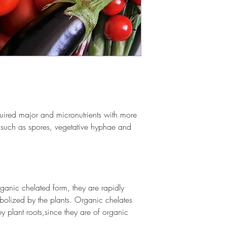
Additives - 4.05%
Inert carrier -95.80
Dosage: 
3 Kg/acre
Shelf Life: 
Two
 year
quired major and micronutrients with more 
 such as spores, vegetative hyphae and 
ganic chelated form, they are rapidly 
olized by the plants. Organic chelates 
 plant roots,since they are of organic 