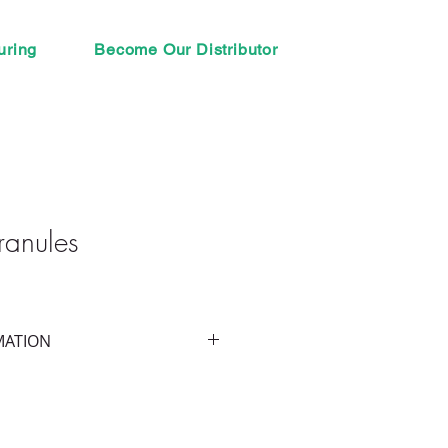
uring
Become Our Distributor
ranules
MATION
entrated Glomus spp.
s of mycorrhizal fungal species 
- 0.15%