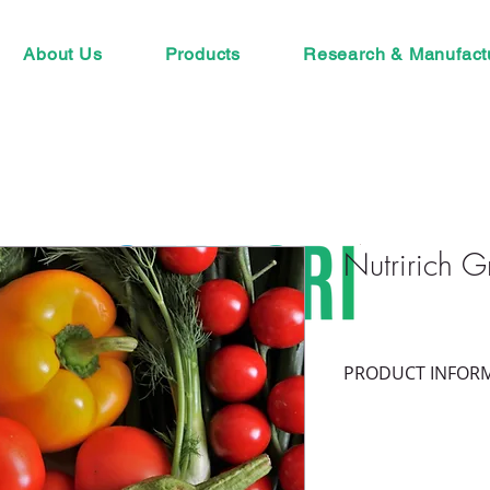
About Us
Products
Research & Manufact
Nutririch G
PRODUCT INFOR
Composition:
 Conc
Spores and fragment
with infectedroots 